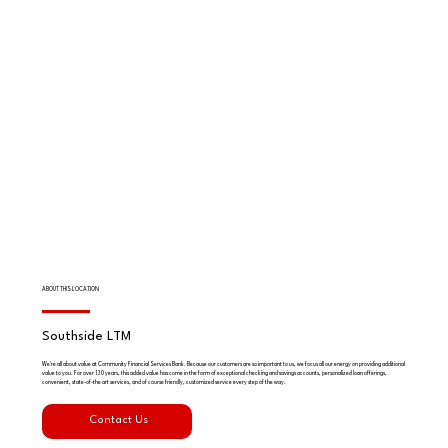
ABOUT THIS LOCATION
Southside LTM
We're all about value at Community Financial Services Bank. Because our customers are so important to us, we focus all our energy on providing additional
value to you. For over 130 years, this added value has come in the form of exceptional checking and savings accounts, personalized loan offerings,
convenient, state-of-the art services, and of course friendly, customized service every step of the way.
Contact Us