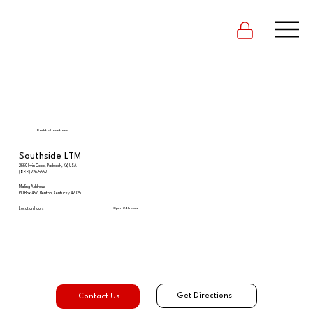
Back to Locations
Southside LTM
2550 Irvin Cobb, Paducah, KY, USA
(888) 226-5669
Mailing Address:
PO Box 467, Benton, Kentucky 42025
Open 24 hours
Location Hours
Get Directions
Contact Us