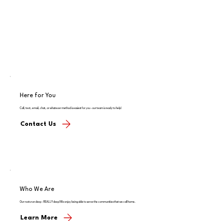
Here for You
Call, text, email, chat, or whatever method is easiest for you - our team is ready to help!
Contact Us
Who We Are
Our roots run deep - REALLY deep! We enjoy being able to serve the communities that we call home.
Learn More