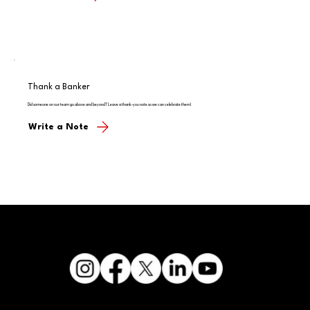
Thank a Banker
Did someone on our team go above and beyond? Leave a thank-you note so we can celebrate them!
Write a Note