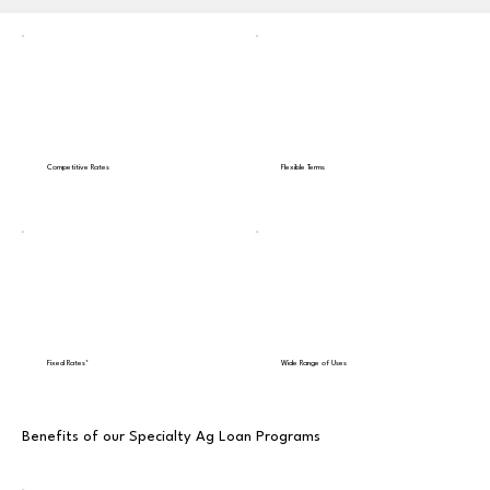
Competitive Rates
Flexible Terms
Fixed Rates*
Wide Range of Uses
Benefits of our Specialty Ag Loan Programs