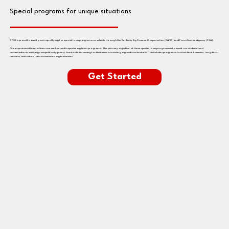
Special programs for unique situations
CFSB is proud to assist you in qualifying for special loan programs available through the Kentucky Ag Finance Corporation (KAFC) and Farm Service Agency (FSA).
Our experienced loan officers are well-versed in special ag loan programs. The primary objective of these special loan programs is to assist our underserved
communities in securing competitively-priced, fixed-rate financing for their new or existing agricultural business. This includes programs for first-time farmers, long-term
farmers, minorities, and women-led ag businesses.
Get Started