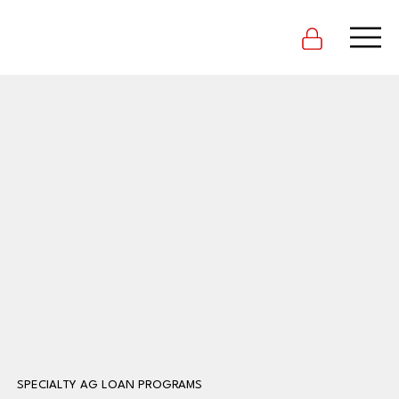
SPECIALTY AG LOAN PROGRAMS