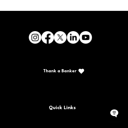
Thank a Banker
Call/Text: (888) 226-5669
PO Box 467
Benton, Kentucky 42025
Quick Links
Buy/Sell Bank Stock
FAQs
Bank Holidays
Locations & Hours
Policy Documents
Site Map
Contact Us
Rates
Forms
Careers
Routing Number