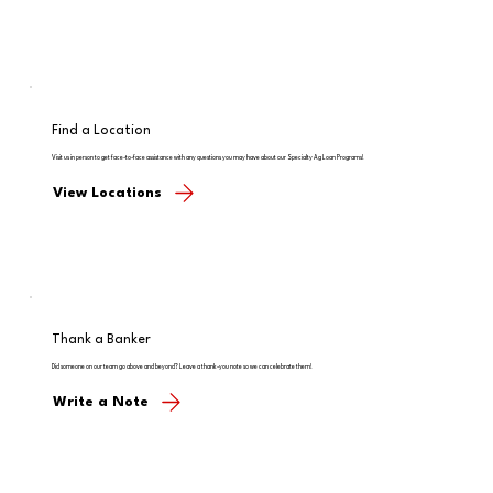
Find a Location
Visit us in person to get face-to-face assistance with any questions you may have about our Specialty Ag Loan Programs!
View Locations
Thank a Banker
Did someone on our team go above and beyond? Leave a thank-you note so we can celebrate them!
Write a Note