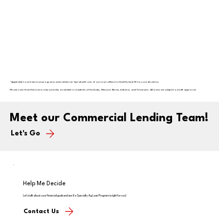
* Applicable to certain loan programs and collateral. Speak with one of our loan officers to find the best fit for your situation.
Please note that this loan is only currently available to residents of Kentucky, Missouri, Illinois, Indiana, and Tennessee. All loans are subject to credit approval.
Meet our Commercial Lending Team!
Let's Go
Help Me Decide
Let's talk about your financial goals and see if a Specialty Ag Loan Program is right for you!
Contact Us