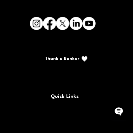
Thank a Banker
Call/Text: (888) 226-5669
PO Box 467
Benton, Kentucky 42025
Quick Links
FAQs
Locations & Hours
Contact Us
Careers
Buy/Sell Bank Stock
Policy Documents
Rates
Routing Number
Bank Holidays
Site Map
Forms
CRA Public File