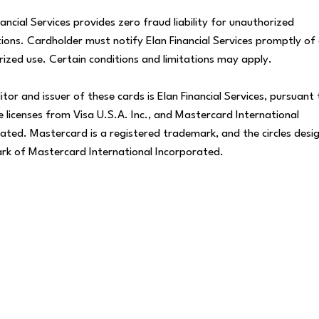
nancial Services provides zero fraud liability for unauthorized
ions. Cardholder must notify Elan Financial Services promptly of
ized use. Certain conditions and limitations may apply.
itor and issuer of these cards is Elan Financial Services, pursuant 
 licenses from Visa U.S.A. Inc., and Mastercard International
ated. Mastercard is a registered trademark, and the circles desig
rk of Mastercard International Incorporated.
Find a Location
 a
Visit us in person to get face-to-face
D
assistance with any questions you may have
b
about our Personal Credit Cards!
c