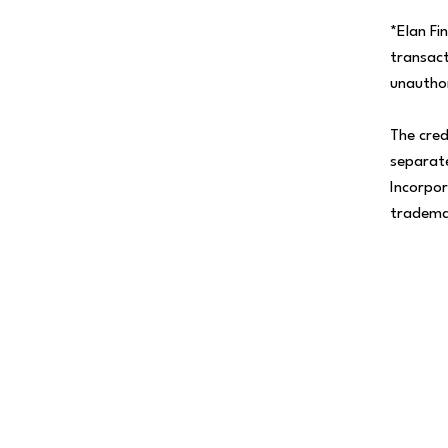
*Elan Fi
transact
unauthor
The cred
separate
Incorpor
tradema
Help Me Decide
Let's talk about your financial goals and see if
Personal Credit Card is right for you!