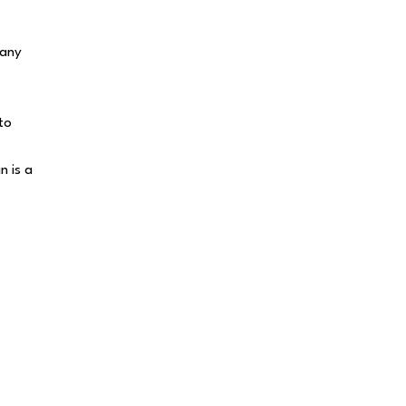
 any
to
n is a
Thank a Banker
id someone on our team go above and
eyond? Leave a thank-you note so we can
elebrate them!