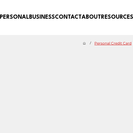
PERSONAL
BUSINESS
CONTACT
ABOUT
RESOURCE
Personal Credit Card
/
CARDS
hen you
Whether you want to pay down