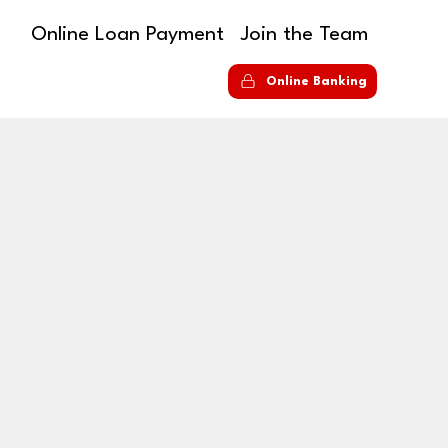
Online Loan Payment
Join the Team
S
Online Banking