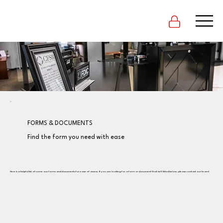
FORMS & DOCUMENTS
Find the form you need with ease
Here is a helpful list of some our forms and documents for ease of access. If you are looking for a form or document that isn't listed below, please contact our team!