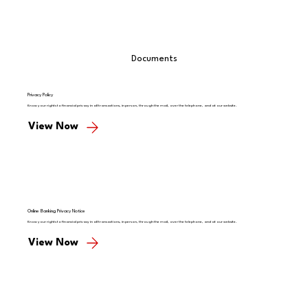
Documents
Privacy Policy
Know your rights to financial privacy in all transactions, in person, through the mail, over the telephone, and at our website.
View Now
Online Banking Privacy Notice
Know your rights to financial privacy in all transactions, in person, through the mail, over the telephone, and at our website.
View Now