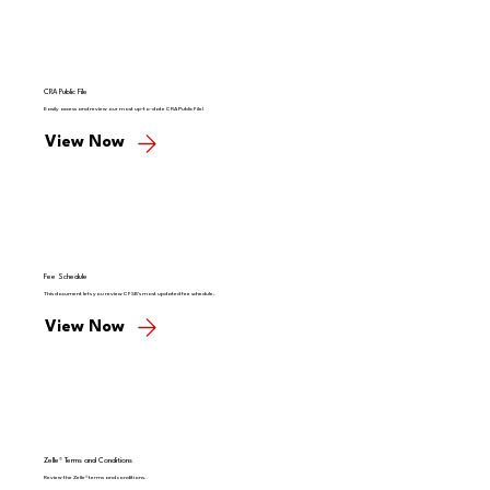
CRA Public File
Easily access and review our most up-to-date CRA Public File!
View Now
Fee Schedule
This document lets you review CFSB's most updated fee schedule.
View Now
Zelle® Terms and Conditions
Review the Zelle® terms and conditions.