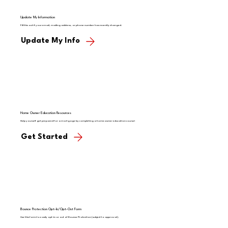
Update My Information
Fill this out if your email, mailing address, or phone number has recently changed.
Update My Info
Home Owner Education Resources
Help yourself get prepared for a mortgage by completing a homeowner education course!
Get Started
Bounce Protection Opt-In/Opt-Out Form
Use this form to easily opt-in or out of Bounce Protection (subject to approval).