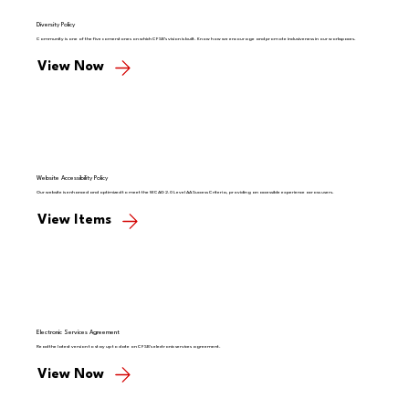
Diversity Policy
Community is one of the five cornerstones on which CFSB’s vision is built. Know how we encourage and promote inclusiveness in our workspaces.
View Now
Website Accessibility Policy
Our website is enhanced and optimized to meet the WCAG 2.0 Level AA Success Criteria, providing an accessible experience across users.
View Items
Electronic Services Agreement
Read the latest version to stay up to date on CFSB's electronic services agreement.
View Now