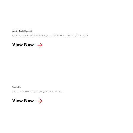
Identity Theft Checklist
If you think you've fallen victim to identity theft, please use this checklist of useful steps to get back on track!
View Now
Switch Kit
Make the switch to CFSB even easier by filling out our Switch Kit today!
View Now