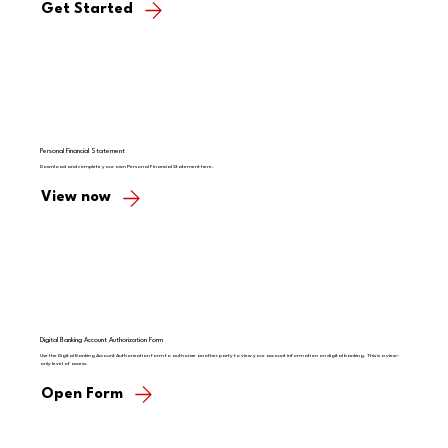
Get Started
Personal Financial Statement
Download and complete your own Personal Financial Statement here.
View now
Digital Banking Account Authorization Form
Use the Digital Banking Account Authorization form to authorize another party to view your account information on digital banking. This is a view-
only level of access.
Open Form