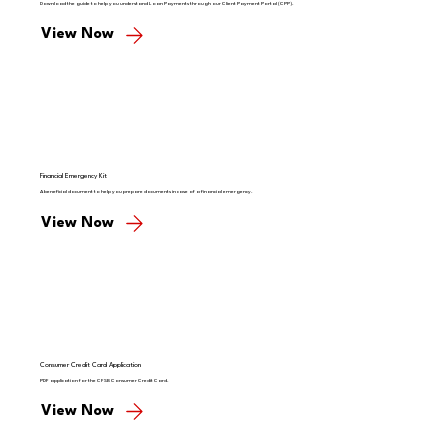
Download the guide to help you understand Loan Payments through our Client Payment Portal (CPP).
View Now
Financial Emergency Kit
A beneficial document to help you prepare documents in case of a financial emergency.
View Now
Consumer Credit Card Application
PDF application for the CFSB Consumer Credit Card.
View Now