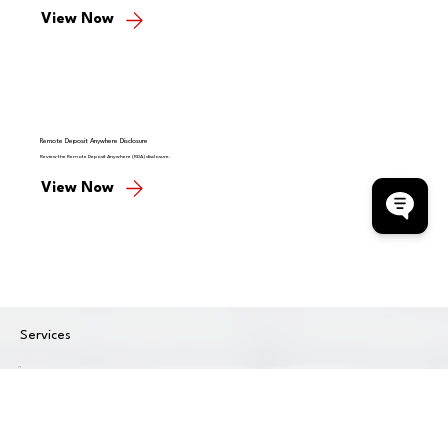
View Now
Remote Deposit Anywhere Disclosure
Review the Remote Deposit Anywhere (RDA) disclosure.
View Now
Services