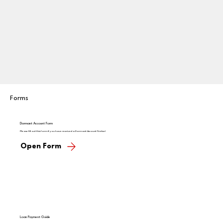
Forms
Dormant Account Form
Please fill out this form if you have received a Dormant Account Notice!
Open Form
Loan Payment Guide