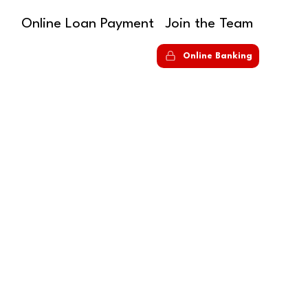
Online Loan Payment
Join the Team
S
Online Banking
ANKING
ur way, on your
des streamlined navigation, intuitive menus,