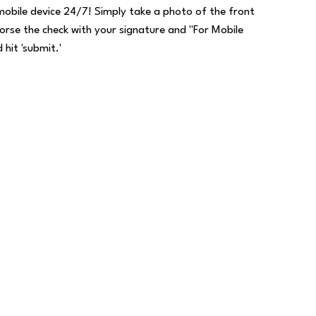
mobile device 24/7! Simply take a photo of the front
orse the check with your signature and "For Mobile
 hit 'submit.'