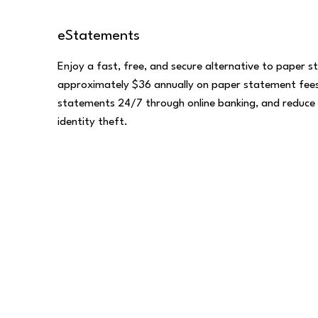
eStatements
Enjoy a fast, free, and secure alternative to paper 
approximately $36 annually on paper statement fees
statements 24/7 through online banking, and reduce 
identity theft.