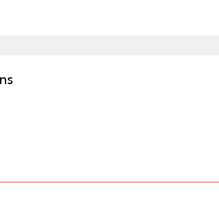
ns
owser via our website or through our free CFSB Mobile App available on t