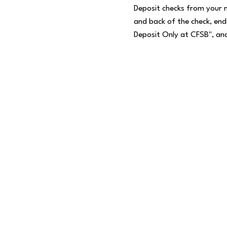
Deposit checks from your 
and back of the check, end
Deposit Only at CFSB", and