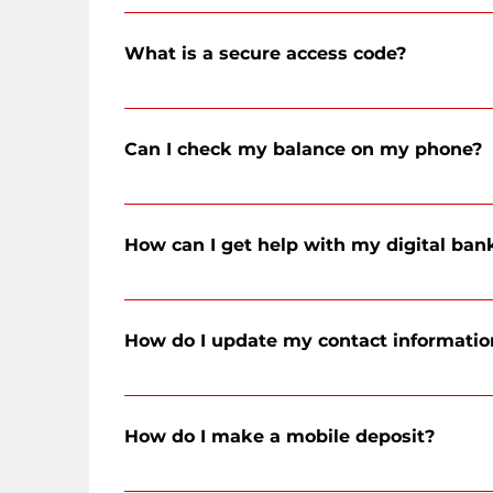
Select the red Online Banking button at the top of the we
You will then be prompted to create a new password.
What is a secure access code?
A secure access code (SAC) is a unique, single-use 6-dig
Can I check my balance on my phone?
Yes! Download our mobile app from the App Store or Go
devices. You can also use mobile devices with a mobile
How can I get help with my digital ban
You can call our Client Service Center to speak to a me
5669, or by messaging us through digital banking!
How do I update my contact informatio
Within digital banking, click on the 'Settings' button o
How do I make a mobile deposit?
Open the CFSB digital banking app, login to your accoun