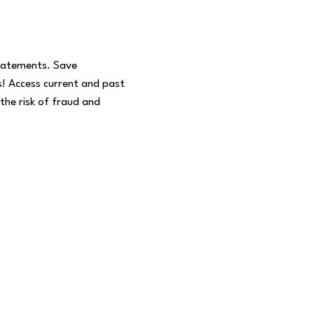
statements. Save
! Access current and past
the risk of fraud and