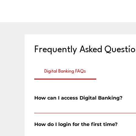
Frequently Asked Questio
Digital Banking FAQs
How can I access Digital Banking?
You can access CFSB's digital banking through a web br
How do I login for the first time?