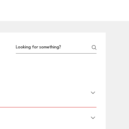
he App Store and Google Play.