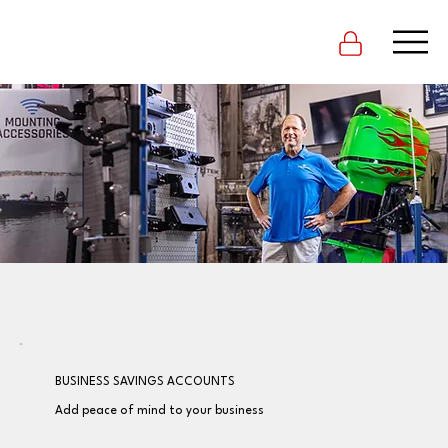
BUSINESS SAVINGS ACCOUNTS
Add peace of mind to your business