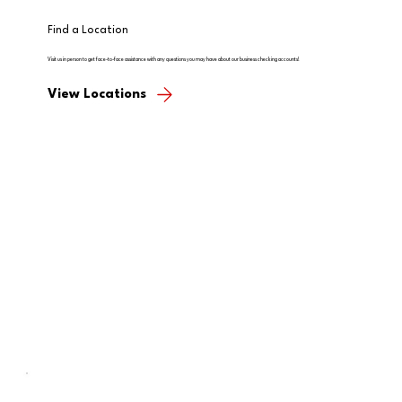
Find a Location
Visit us in person to get face-to-face assistance with any questions you may have about our business checking accounts!
View Locations