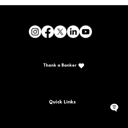
Thank a Banker
Call/Text: (888) 226-5669
PO Box 467
Benton, Kentucky 42025
Quick Links
Buy/Sell Bank Stock
FAQs
Bank Holidays
Locations & Hours
Policy Documents
Site Map
Contact Us
Rates
Forms
Careers
Routing Number
CRA Public File