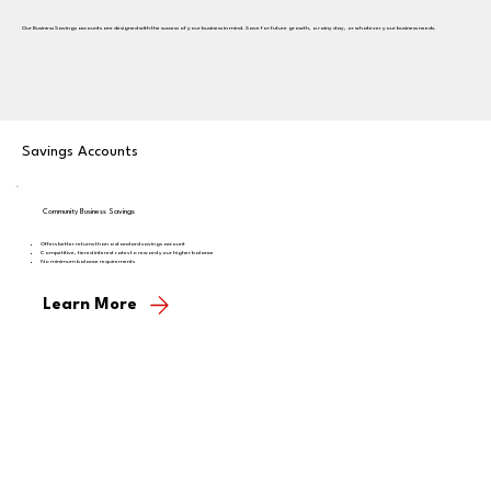
Our Business Savings accounts are designed with the success of your business in mind. Save for future growth, a rainy day, or whatever your business needs.
Savings Accounts
Community Business Savings
Offers better returns than a standard savings account
Competitive, tiered interest rates to reward your higher balance
No minimum balance requirements
Learn More