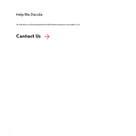
Help Me Decide
Let's talk about your financial goals and see which business savings account is right for you!
Contact Us