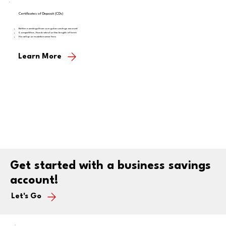
Certificates of Deposit (CDs)
Better earnings than a regular savings account
Competitive, fixed rates for the length of term
No setup or maintenance fees
Learn More
Get started with a business savings
account!
Let's Go