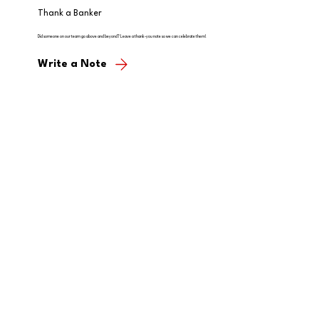
Thank a Banker
Did someone on our team go above and beyond? Leave a thank-you note so we can celebrate them!
Write a Note