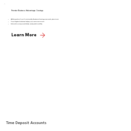
Premier Business Advantage Savings
All the perks of our Community Business Savings account, plus more
Your higher balance helps you earn even more
Interest is compound daily and paid monthly
Learn More
Time Deposit Accounts