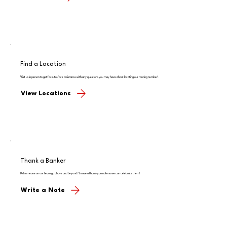
Find a Location
Visit us in person to get face-to-face assistance with any questions you may have about locating our routing number!
View Locations
Thank a Banker
Did someone on our team go above and beyond? Leave a thank-you note so we can celebrate them!
Write a Note