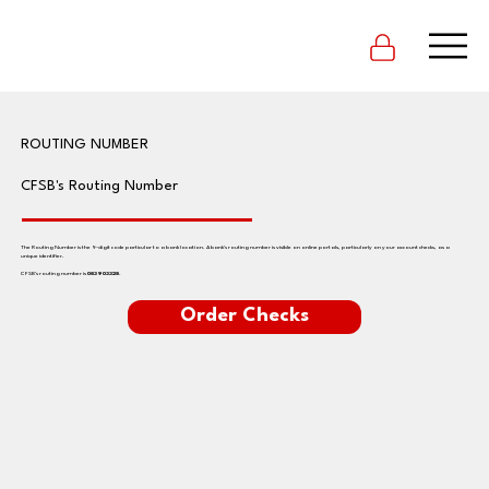
ROUTING NUMBER
CFSB's Routing Number
The Routing Number is the 9-digit code particular to a bank location. A bank's routing number is visible on online portals, particularly on your account checks, as a
unique identifier.
CFSB's routing number is
083903328
.
Order Checks