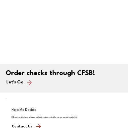
Order checks through CFSB!
Let's Go
Help Me Decide
Call, text, email, chat, or whatever method is most convenient for you - our team is ready to help!
Contact Us