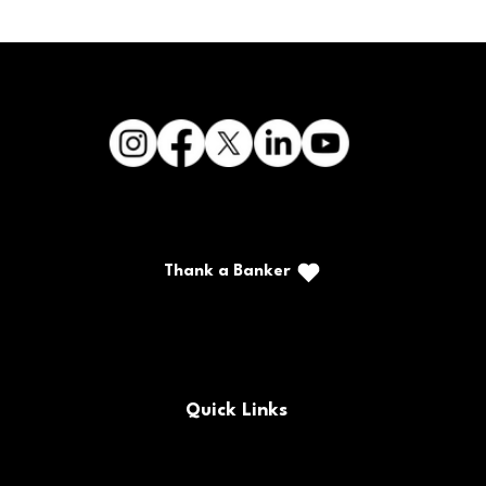
Thank a Banker
Call/Text: (888) 226-5669
PO Box 467
Benton, Kentucky 42025
Quick Links
FAQs
Locations & Hours
Contact Us
Careers
Buy/Sell Bank Stock