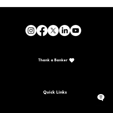
Thank a Banker
Call/Text: (888) 226-5669
PO Box 467
Benton, Kentucky 42025
Quick Links
Buy/Sell Bank Stock
FAQs
Bank Holidays
Locations & Hours
Policy Documents
Site Map
Contact Us
Rates
Forms
Careers
Routing Number
CRA Public File