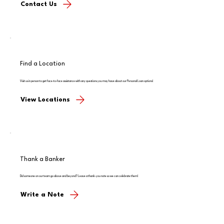
Contact Us
Find a Location
Visit us in person to get face-to-face assistance with any questions you may have about our Personal Loan options!
View Locations
Thank a Banker
Did someone on our team go above and beyond? Leave a thank-you note so we can celebrate them!
Write a Note