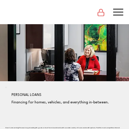
PERSONAL LOANS
Financing for homes, vehicles, and everything in-between.
Dare to dream big! Finance long-standing life goals or short-term investments with our wide variety of loans and credit options. Find the most competitive interest