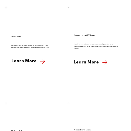
Powersports & RV Loans
Auto Loans
Fund the recreational or sports vehicle of your dreams
Finance a new or used vehicle at a competitive rate
Enjoy competitive loan rates on a wide range of new or used
Flexible repayment terms tailored specifically to you
vehicles
Learn More
Learn More
Personal Term Loans