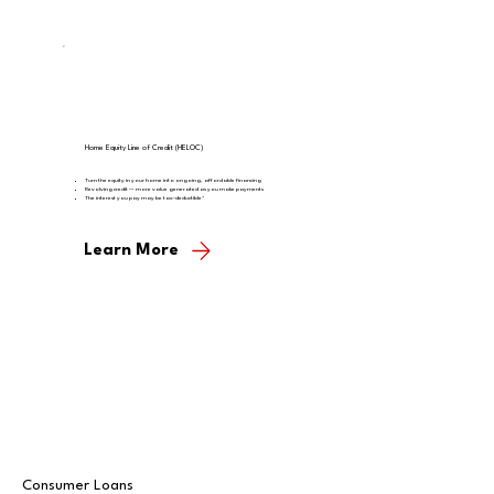
Home Equity Line of Credit (HELOC)
Turn the equity in your home into ongoing, affordable financing
Revolving credit — more value generated as you make payments
The interest you pay may be tax-deductible*
Learn More
Consumer Loans