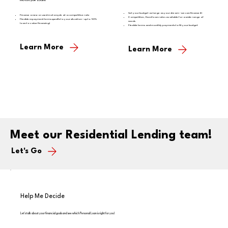
Motorcycle Loans
Set your budget as large as your dream - we can finance it!
Finance a new or used motorcycle at a competitive rate
Competitive, fixed loan rates available for a wide range of
Flexible repayment terms specific to your situation - up to 90%
needs
loan to value financing!
Flexible terms and monthly payments to fit your budget
Learn More
Learn More
Meet our Residential Lending team!
Let's Go
Help Me Decide
Let's talk about your financial goals and see which Personal Loan is right for you!