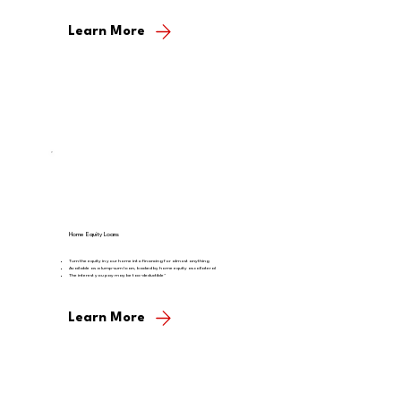
Learn More
Home Equity Loans
Turn the equity in your home into financing for almost anything
Available as a lump-sum loan, backed by home equity as collateral
The interest you pay may be tax-deductible*
Learn More