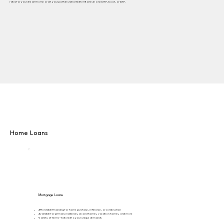
rates for your dream home or set your path in uncharted territories in a new RV, boat, or ATV.
Home Loans
Mortgage Loans
Affordable financing for home purchase, refinance, or construction
Available for primary residences, second homes, vacation homes, and more
Variety of terms – tailored to your unique demands