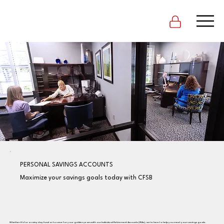
PERSONAL SAVINGS ACCOUNTS
Maximize your savings goals today with CFSB
Whether it's for a rainy day fund or to save for your golden years with our Individual Retirement Accounts (IRAs), we're here to help you meet your savings goals.