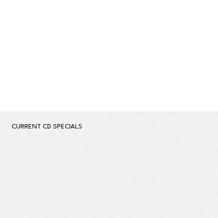
Learn More
CURRENT CD SPECIALS
Apply Now