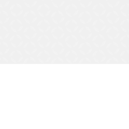
Apply Now
Help Me Decide
Let's talk about your financial goals and see which Personal Savings account is right for you!
Contact Us