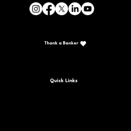
Thank a Banker
Call/Text: (888) 226-5669
PO Box 467
Benton, Kentucky 42025
Quick Links
FAQs
Locations & Hours
Contact Us
Careers
Buy/Sell Bank Stock
Policy Documents
Rates
Routing Number
Bank Holidays
Site Map
Forms
CRA Public File
© 2025 CFSB | All rights reserved | NMLS #477230