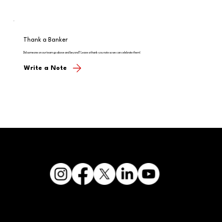
Thank a Banker
Did someone on our team go above and beyond? Leave a thank-you note so we can celebrate them!
Write a Note