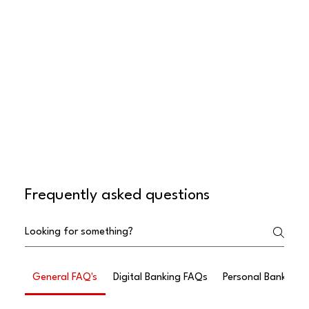
Frequently asked questions
General FAQ's
Digital Banking FAQs
Personal Banking 