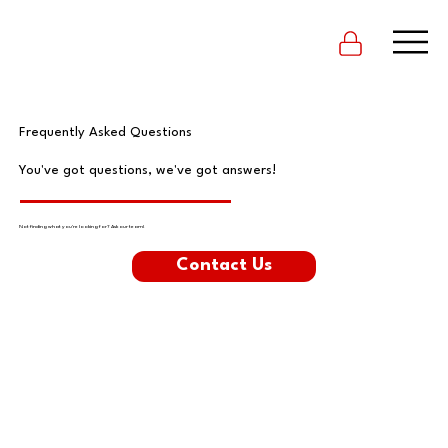
Frequently Asked Questions
You've got questions, we've got answers!
Not finding what you're looking for? Ask our team!
Contact Us