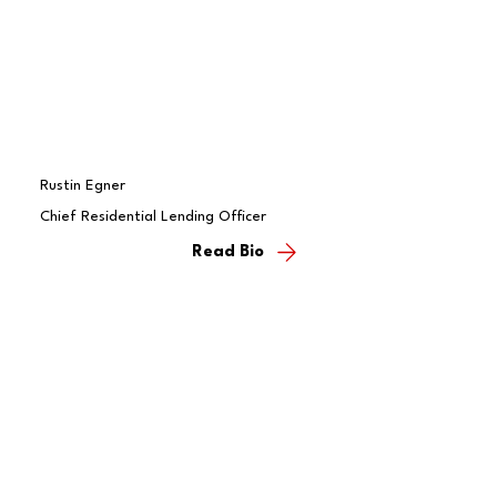
Rustin Egner
Chief Residential Lending Officer
Read Bio