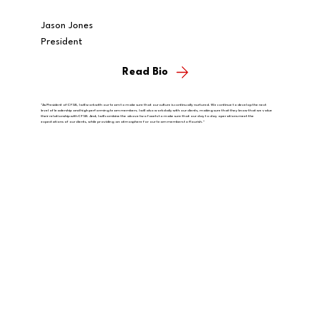
Jason Jones
President
Read Bio
"As President of CFSB, I will work with our team to make sure that our culture is continually nurtured. We continue to develop the next
level of leadership and high performing team members. I will also work daily with our clients, making sure that they know that we value
their relationship with CFSB. And, I will combine the above two facets to make sure that our day to day operations meet the
expectations of our clients, while providing an atmosphere for our team members to flourish."