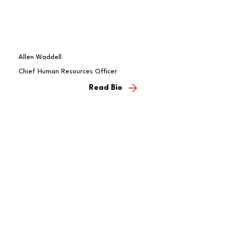
Allen Waddell
Chief Human Resources Officer
Read Bio