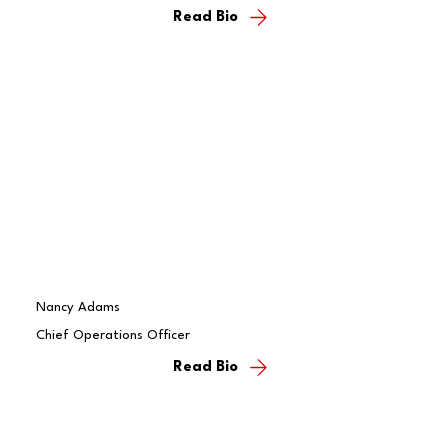
Read Bio
Nancy Adams
Chief Operations Officer
Read Bio