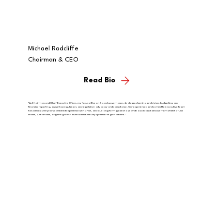
Michael Radcliffe
Chairman & CEO
Read Bio
"As Chairman and Chief Executive Officer, my focus will be on Board governance, strategic planning and vision, budgeting and
financial reporting, as well as regulatory and legislative advocacy and compliance. Our experienced and committed executive team
has almost 230 years combined experience with CFSB, and our long-term goal is to provide a solid capital base from which to fund
stable, sustainable, organic growth as Western Kentucky's premier regional bank."