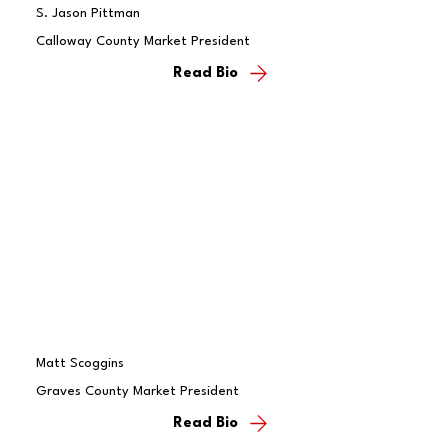
S. Jason Pittman
Calloway County Market President
Read Bio
Matt Scoggins
Graves County Market President
Read Bio