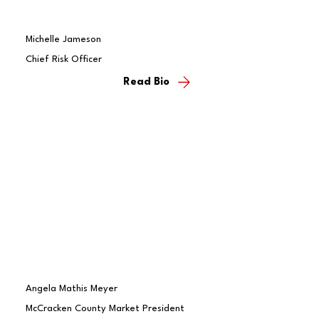
Michelle Jameson
Chief Risk Officer
Read Bio
Angela Mathis Meyer
McCracken County Market President