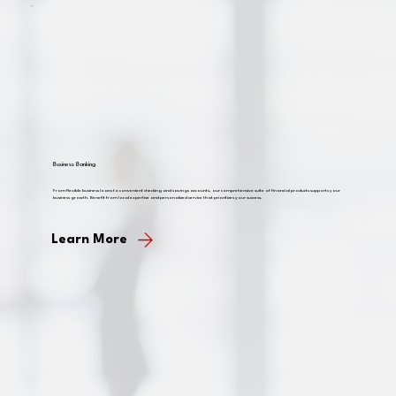
Business Banking
From flexible business loans to convenient checking and savings accounts, our comprehensive suite of financial products supports your
business growth. Benefit from local expertise and personalized service that prioritizes your success.
Learn More