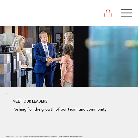
MEET OUR LEADERS
Pushing for the growth of our team and community
Our goal is for CFSB to be the leading financial partner for businesses and families in Western Kentucky.