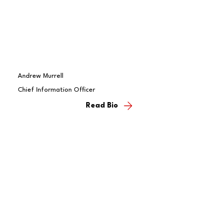
Andrew Murrell
Chief Information Officer
Read Bio