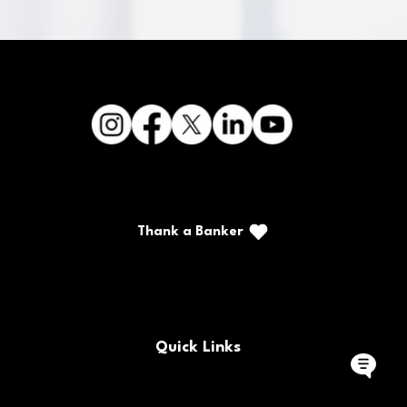
Thank a Banker
Call/Text: (888) 226-5669
PO Box 467
Benton, Kentucky 42025
Quick Links
Buy/Sell Bank Stock
FAQs
Bank Holidays
Locations & Hours
Policy Documents
Site Map
Contact Us
Rates
Forms