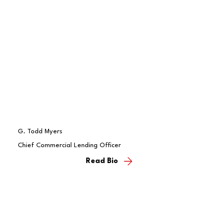
G. Todd Myers
Chief Commercial Lending Officer
Read Bio