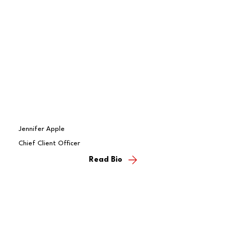
Jennifer Apple
Chief Client Officer
Read Bio