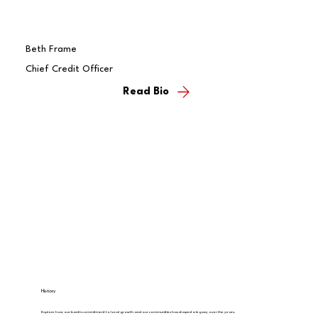
Beth Frame
Chief Credit Officer
Read Bio
History
Explore how our bank's commitment to local growth and our communities has shaped a legacy over the years.