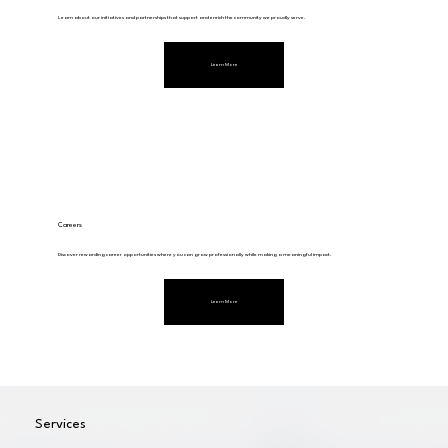
Learn about our initiatives and partnerships that support and enrich the community we proudly serve.
Learn More
Careers
Discover rewarding career opportunities where you can grow professionally while making a meaningful impact.
Learn More
Services