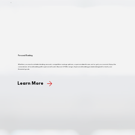
Personal Banking
Whether you need a reliable checking account, competitive savings options, or personalized loans, we've got you covered. Enjoy the
convenience of local banking with a personal touch. Discover CFSB's range of personal banking products designed to meet your
financial goals.
Learn More