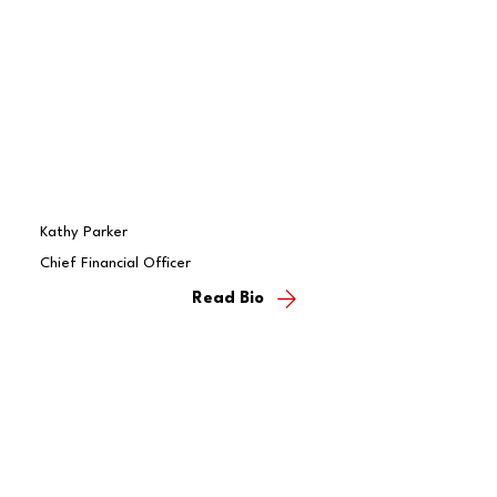
Kathy Parker
Chief Financial Officer
Read Bio