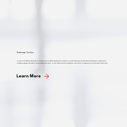
Brokerage Services
Count on CFSB Investments for expert, personalized guidance to achieve your financial goals. Whether planning for retirement,
funding college education, securing life insurance, or any other financial objective, we're here to support you every step of the way.
Learn More