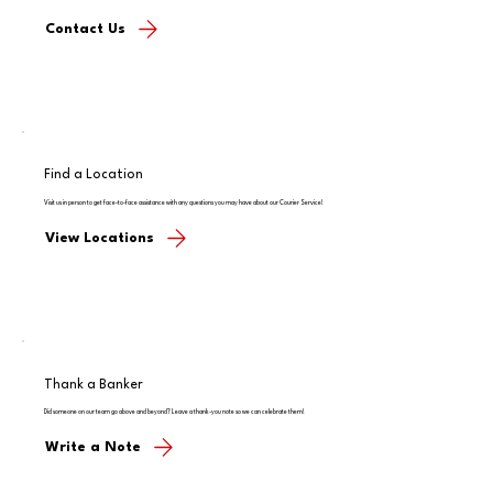
Contact Us
Find a Location
Visit us in person to get face-to-face assistance with any questions you may have about our Courier Service!
View Locations
Thank a Banker
Did someone on our team go above and beyond? Leave a thank-you note so we can celebrate them!
Write a Note