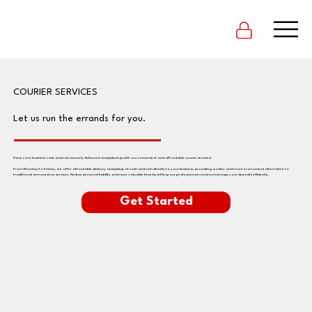
COURIER SERVICES
Let us run the errands for you.
Have your business' cash and coin securely delivered and picked up with our convenient and affordable courier services!
From Monday to Friday, we offer affordable delivery and pickup of cash and coin directly to your business, providing a safer and more economical alternative to
traditional armored car services. Reduce personal liability and save valuable time by letting our professional couriers manage your deposits efficiently.
Get Started