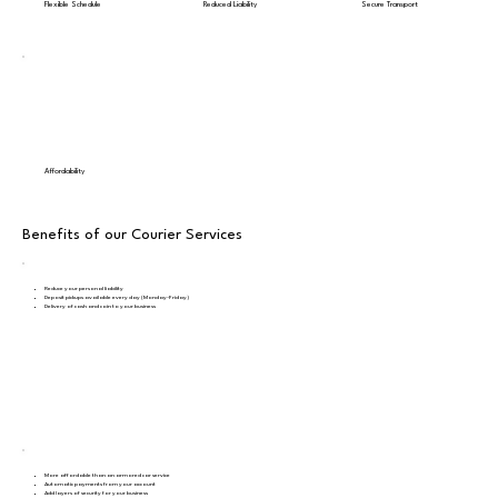
Flexible Schedule
Reduced Liability
Secure Transport
Affordability
Benefits of our Courier Services
Reduce your personal liability
Deposit pickups available every day (Monday-Friday)
Delivery of cash and coin to your business
More affordable than an armored car service
Automatic payments from your account
Add layers of security for your business