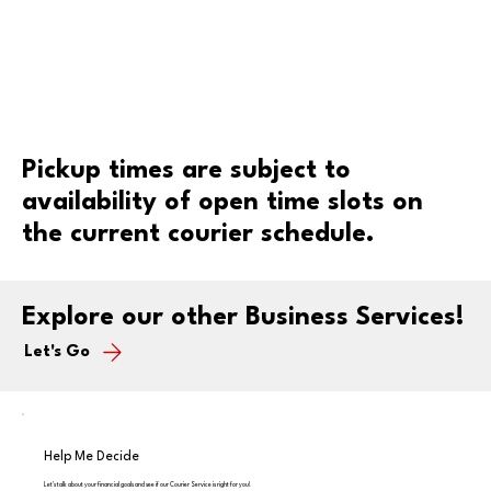
Pickup times are subject to
availability of open time slots on
the current courier schedule.
Explore our other Business Services!
Let's Go
Help Me Decide
Let's talk about your financial goals and see if our Courier Service is right for you!