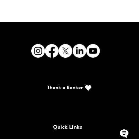
Thank a Banker
Call/Text: (888) 226-5669
PO Box 467
Benton, Kentucky 42025
Quick Links