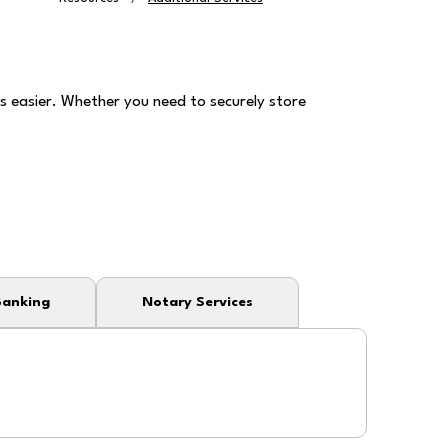
 easier. Whether you need to securely store
Banking
Notary Services