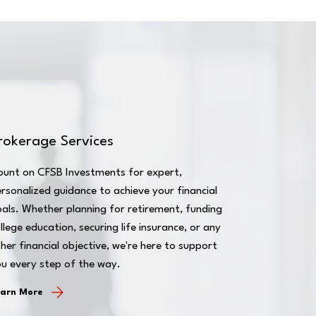
rokerage Services
ount on CFSB Investments for expert,
rsonalized guidance to achieve your financial
als. Whether planning for retirement, funding
llege education, securing life insurance, or any
her financial objective, we're here to support
u every step of the way.
earn More