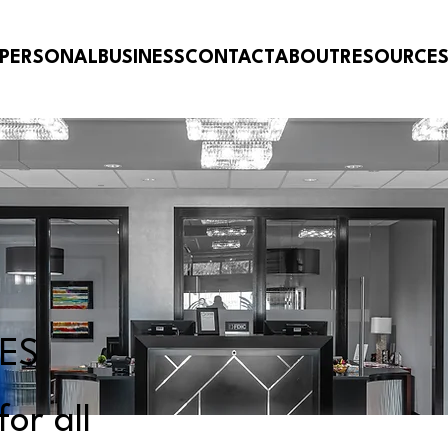
PERSONAL
BUSINESS
CONTACT
ABOUT
RESOURCE
CES
or all