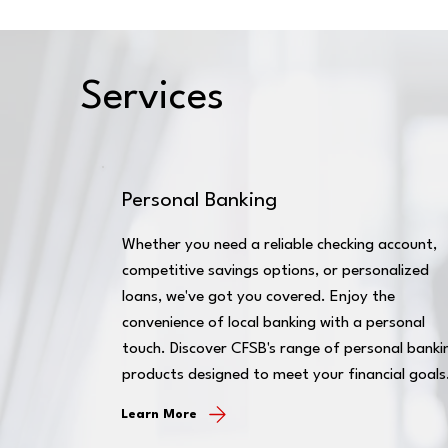
Services
Personal Banking
Whether you need a reliable checking account,
competitive savings options, or personalized
loans, we've got you covered. Enjoy the
convenience of local banking with a personal
touch. Discover CFSB's range of personal banki
products designed to meet your financial goals
Learn More