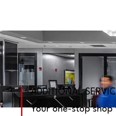
ADDITIONAL SERVI
Your one-stop shop f