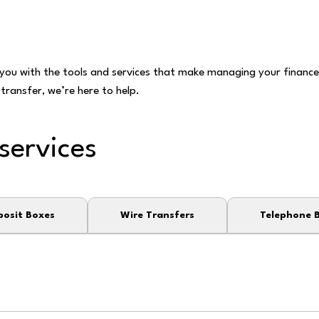
ou with the tools and services that make managing your finances
transfer, we’re here to help.
services
posit Boxes
Wire Transfers
Telephone 