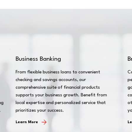
Business Banking
B
From flexible business loans to convenient
C
checking and savings accounts, our
pe
comprehensive suite of financial products
go
supports your business growth. Benefit from
co
ng
local expertise and personalized service that
ot
.
prioritizes your success.
yo
Learn More
L