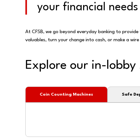
your financial needs
At CFSB, we go beyond everyday banking to provide y
valuables, turn your change into cash, or make a wire 
Explore our in-lobby 
Coin Counting Machines
Safe De