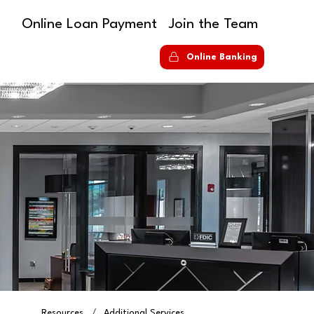
Online Loan Payment
Join the Team
S
Online Banking
Resources
/
Additional Services