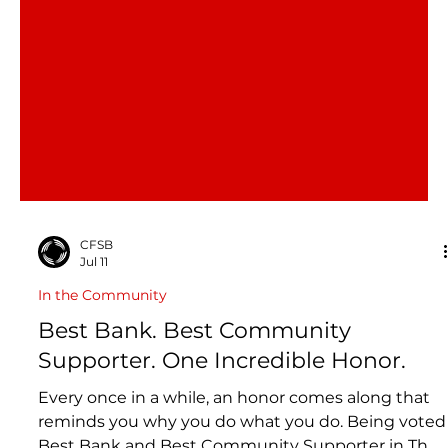
CFSB
Jul 11
In the Community
Best Bank. Best Community
Supporter. One Incredible Honor.
Every once in a while, an honor comes along that