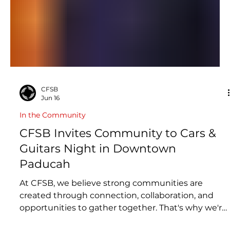
CFSB
Jun 16
In the Community
CFSB Invites Community to Cars &
Guitars Night in Downtown
Paducah
At CFSB, we believe strong communities are