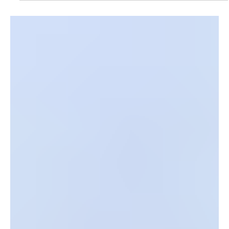
The Paducah Planning Department, in partnership
with CFSB, invites community members to attend
a Financial Wellness Workshop on Tuesday, June 9,
2026, at 5:30 p.m.