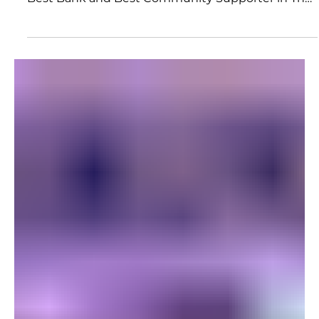
reminds you why you do what you do. Being voted
Best Bank and Best Community Supporter in The
Paducah Sun's 2026 Readers' Choice Awards is one
of those moments for all of us at CFSB.