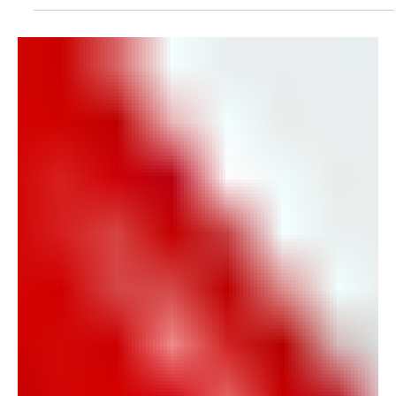
created through connection, collaboration, and
opportunities to gather together. That's why we're
excited to partner with Paducah Main Street to
invite the region to Cars & Guitars Night in Historic
Downtown Paducah on Friday, June 20, with
festivities beginning at 4:00 PM.