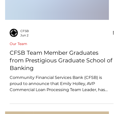
CFSB
Jun 2
Our Team
CFSB Team Member Graduates
from Prestigious Graduate School of
Banking