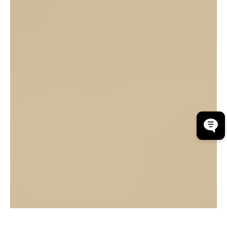
Community Financial Services Bank (CFSB) is
proud to announce that Emily Holley, AVP
Commercial Loan Processing Team Leader, has
graduated from the Paul W. Barret, Jr. Graduate
School of Banking.