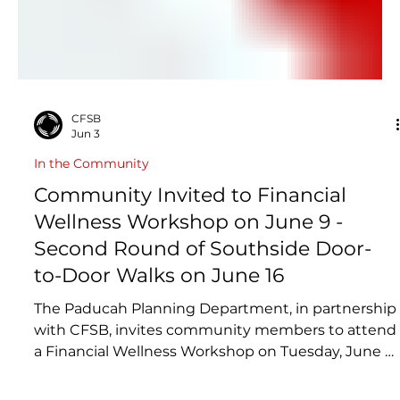
CFSB
Jun 3
In the Community
Community Invited to Financial
Wellness Workshop on June 9 -
Second Round of Southside Door-
to-Door Walks on June 16