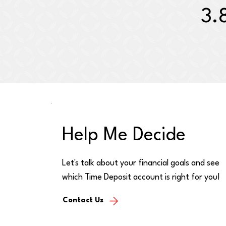
3.
Help Me Decide
Let's talk about your financial goals and see
which Time Deposit account is right for you!
Contact Us