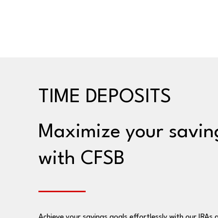
TIME DEPOSITS
Maximize your savin
with CFSB
Achieve your savings goals effortlessly with our IRAs 