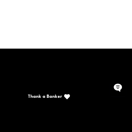
Call/Text: (888) 226-5669
PO Box 467
Benton, Kentucky 42025
Thank a Banker