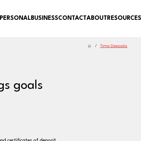
PERSONAL
BUSINESS
CONTACT
ABOUT
RESOURCE
Time Deposits
/
gs goals
and certificates of deposit