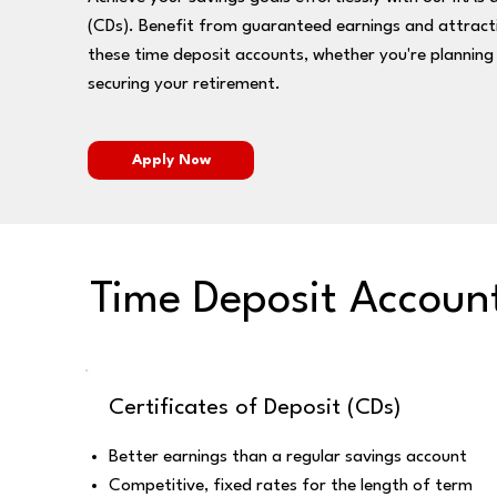
(CDs). Benefit from guaranteed earnings and attracti
these time deposit accounts, whether you're planning 
securing your retirement.
Apply Now
Time Deposit Accoun
Certificates of Deposit (CDs)
Better earnings than a regular savings account
Competitive, fixed rates for the length of term