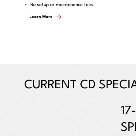
No setup or maintenance fees
Learn More
CURRENT CD SPECI
17
SP