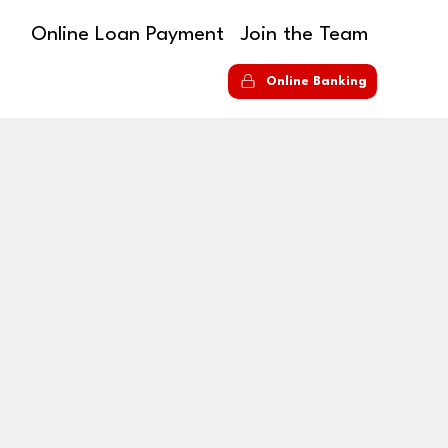
Online Loan Payment
Join the Team
S
Online Banking