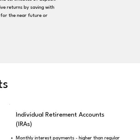
ve returns by saving with
for the near future or
ts
Individual Retirement Accounts
(IRAs)
Monthly interest payments - higher than regular