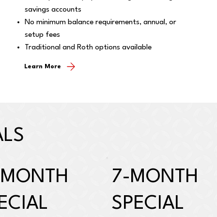
savings accounts
No minimum balance requirements, annual, or
setup fees
Traditional and Roth options available
Learn More
ALS
-MONTH
7-MONTH
ECIAL
SPECIAL