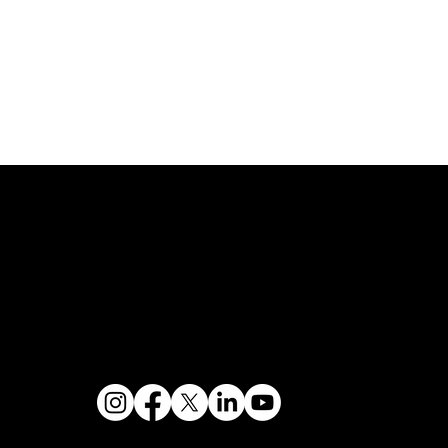
Buy/Sell Bank Stock
Bank Holidays
s & Hours
Policy Documents
Site Map
Us
Rates
CRA Public File
Routing Number
Forms