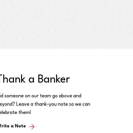
Thank a Banker
id someone on our team go above and
eyond? Leave a thank-you note so we can
elebrate them!
rite a Note