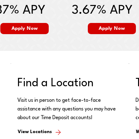
87% APY
3.67% APY
Apply Now
Apply Now
Find a Location
Visit us in person to get face-to-face
D
assistance with any questions you may have
b
about our Time Deposit accounts!
c
View Locations
W