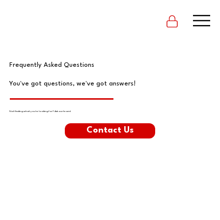
Frequently Asked Questions
You've got questions, we've got answers!
Not finding what you're looking for? Ask our team!
Contact Us