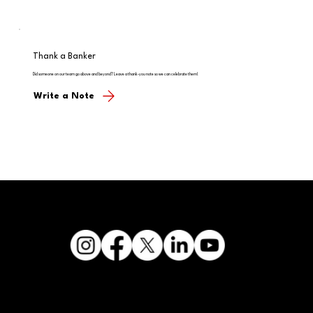
Thank a Banker
Did someone on our team go above and beyond? Leave a thank-you note so we can celebrate them!
Write a Note