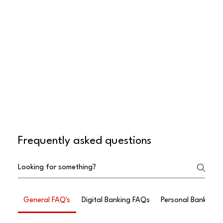
Frequently asked questions
General FAQ's
Digital Banking FAQs
Personal Banking 