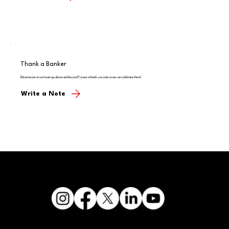
Thank a Banker
Did someone on our team go above and beyond? Leave a thank-you note so we can celebrate them!
Write a Note