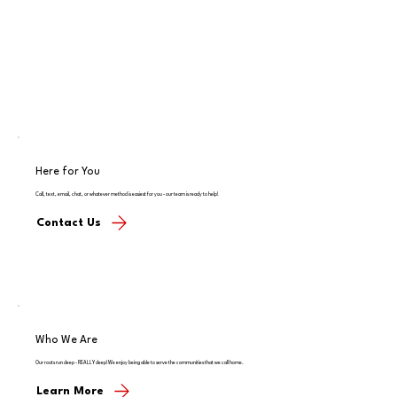
Here for You
Call, text, email, chat, or whatever method is easiest for you - our team is ready to help!
Contact Us
Who We Are
Our roots run deep - REALLY deep! We enjoy being able to serve the communities that we call home.
Learn More