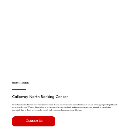
ABOUT THIS LOCATION
Calloway North Banking Center
We're all about value at Community Financial Services Bank. Because our customers are so important to us, we focus all our energy on providing additional
value to you. For over 130 years, this added value has come in the form of exceptional checking and savings accounts, personalized loan offerings,
convenient, state-of-the art services, and of course friendly, customized service every step of the way.
Contact Us