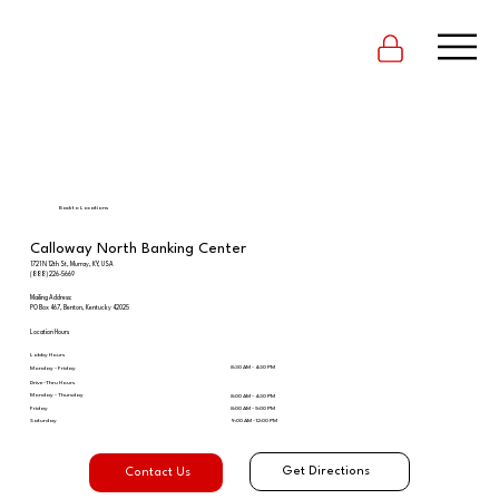
Back to Locations
Calloway North Banking Center
1721 N 12th St, Murray, KY, USA
(888) 226-5669
Mailing Address:
PO Box 467, Benton, Kentucky 42025
Location Hours
Lobby Hours
8:30 AM - 4:30 PM
Monday - Friday
Drive-Thru Hours
Monday - Thursday
8:00 AM - 4:30 PM
Friday
8:00 AM - 5:00 PM
Saturday
9:00 AM - 12:00 PM
Get Directions
Contact Us