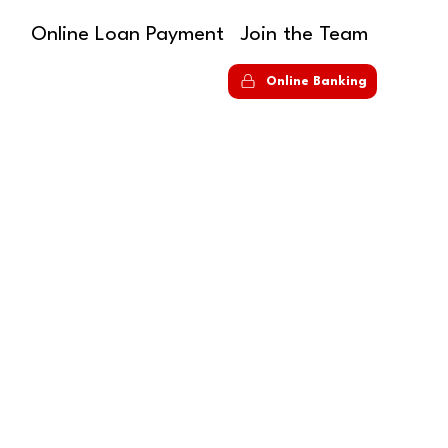
Online Loan Payment
Join the Team
S
Online Banking