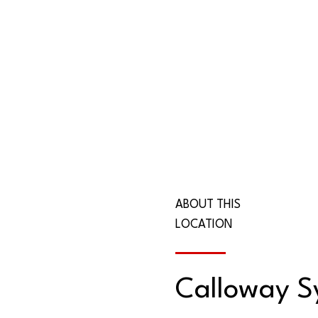
ABOUT THIS
LOCATION
Calloway 