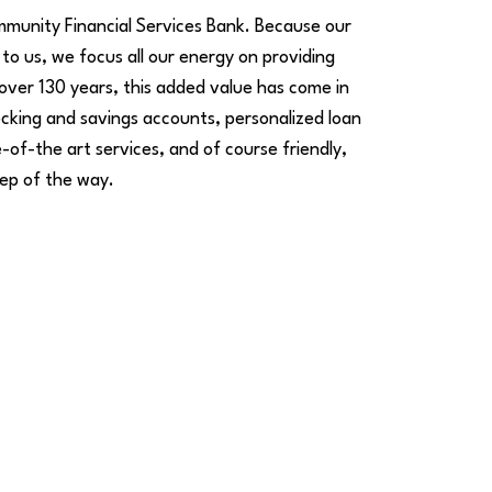
mmunity Financial Services Bank. Because our
to us, we focus all our energy on providing
 over 130 years, this added value has come in
cking and savings accounts, personalized loan
-of-the art services, and of course friendly,
ep of the way.
Thank a Banker
id someone on our team go above and
eyond? Leave a thank-you note so we can
elebrate them!