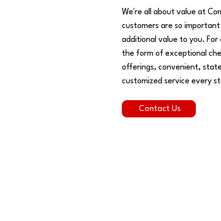
We're all about value at Co
customers are so important 
additional value to you. For
the form of exceptional che
offerings, convenient, state
customized service every st
Contact Us
Who We Are
s
Our roots run deep - REALLY deep! We enjoy
D
being able to serve the communities that we
b
call home.
c