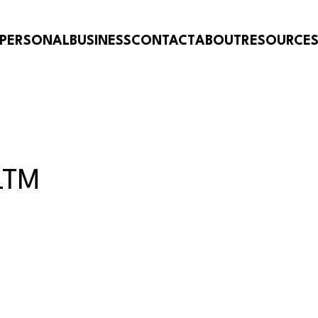
PERSONAL
BUSINESS
CONTACT
ABOUT
RESOURCE
LTM