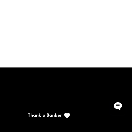
rite a Note
Call/Text: (888) 226-5669
PO Box 467
Benton, Kentucky 42025
Thank a Banker