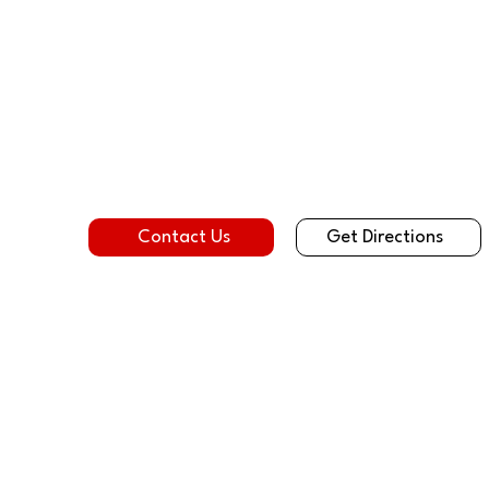
Get Directions
Contact Us