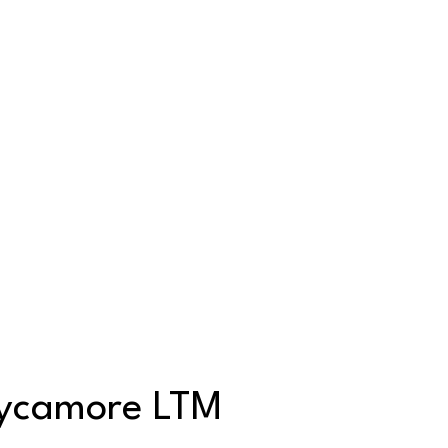
Sycamore LTM