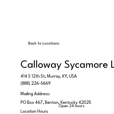
Back to Locations
Calloway Sycamore 
414 S 12th St, Murray, KY, USA
(888) 226-5669
Mailing Address:
PO Box 467, Benton, Kentucky 42025
Open 24 hours
Location Hours