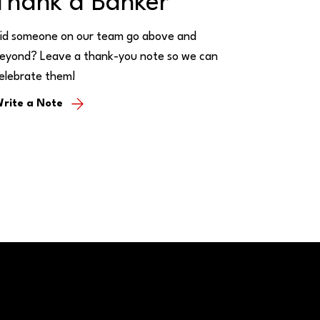
Thank a Banker
id someone on our team go above and
eyond? Leave a thank-you note so we can
elebrate them!
rite a Note
Call/Text: (888) 226-5669
PO Box 467
Benton, Kentucky 42025