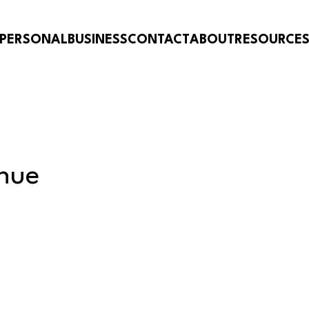
PERSONAL
BUSINESS
CONTACT
ABOUT
RESOURCE
nue