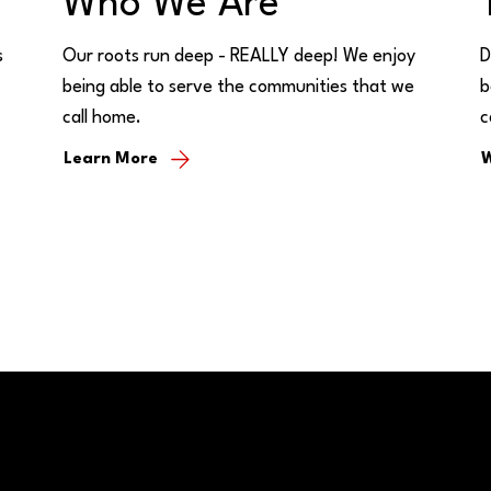
Who We Are
s
Our roots run deep - REALLY deep! We enjoy
D
being able to serve the communities that we
b
call home.
c
Learn More
W
Buy/Sell Bank Stock
Bank Holidays
s & Hours
Policy Documents
Site Map
Us
Rates
CRA Public File