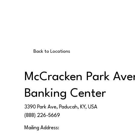
Back to Locations
McCracken Park Ave
Banking Center
3390 Park Ave, Paducah, KY, USA
(888) 226-5669
Mailing Address: