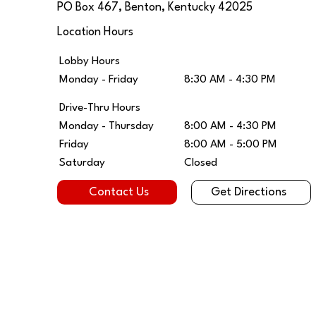
PO Box 467, Benton, Kentucky 42025
Location Hours
Lobby Hours
8:30 AM - 4:30 PM
Monday - Friday
Drive-Thru Hours
Monday - Thursday
8:00 AM - 4:30 PM
Friday
8:00 AM - 5:00 PM
Saturday
Closed
Get Directions
Contact Us