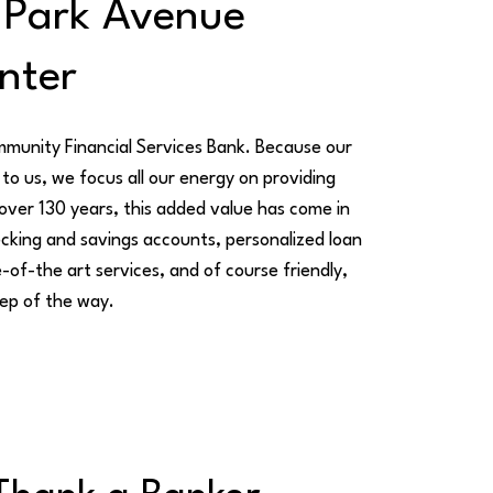
 Park Avenue
nter
mmunity Financial Services Bank. Because our
to us, we focus all our energy on providing
 over 130 years, this added value has come in
cking and savings accounts, personalized loan
-of-the art services, and of course friendly,
ep of the way.