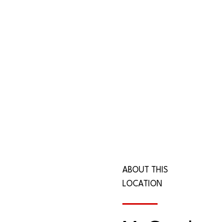
ABOUT THIS
LOCATION