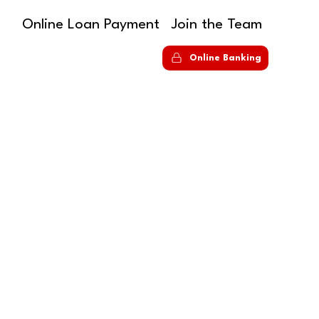
Online Loan Payment
Join the Team
S
Online Banking