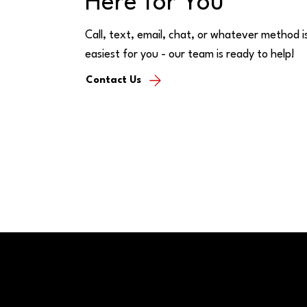
Here for You
Call, text, email, chat, or whatever method i
easiest for you - our team is ready to help!
Contact Us
FAQs
© 2026 CFSB | All rights reserved | NMLS #477230
Location
Contact 