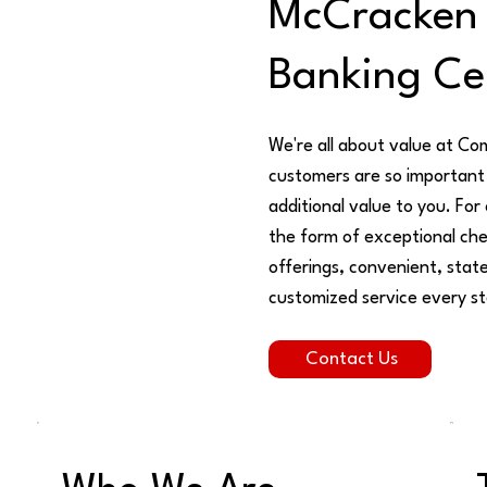
McCracken
Banking Ce
We're all about value at Co
customers are so important 
additional value to you. For
the form of exceptional che
offerings, convenient, state
customized service every st
Contact Us