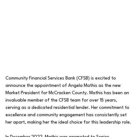
Community Financial Services Bank (CFSB) is excited to 
announce the appointment of Angela Mathis as the new 
Market President for McCracken County. Mathis has been an 
invaluable member of the CFSB team for over 15 years, 
serving as a dedicated residential lender. Her commitment to 
excellence and community engagement has consistently set 
her apart, making her the ideal choice for this leadership role.