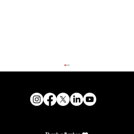
CFSB's Kanipe graduates from KBA