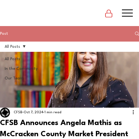
Post
All Posts
All Posts
In the Community
Our Team
CFSB
Oct 7, 2024
1 min read
CFSB Announces Angela Mathis as
McCracken County Market President