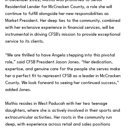
In December 2022, Mathis was promoted to Senior 
Residential Lender for McCracken County, a role she will 
continue to fulfill alongside her new responsibilities as 
Market President. Her deep ties to the community, combined 
with her extensive experience in financial services, will be 
instrumental in driving CFSB's mission to provide exceptional 
service to its clients.
“We are thrilled to have Angela stepping into this pivotal 
role,” said CFSB President Jason Jones. “Her dedication, 
expertise, and genuine care for the people she serves make 
her a perfect fit to represent CFSB as a leader in McCracken 
County. We look forward to seeing her continued success,” 
added Jones.
Mathis resides in West Paducah with her two teenage 
daughters, where she is actively involved in their sports and 
extracurricular activities. Her roots in the community run 
deep, with experience across retail and sales positions 