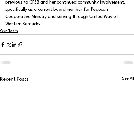
previous to CFSB and her continued community involvement, 
specifically as a current board member for Paducah 
Cooperative Ministry and serving through United Way of 
Western Kentucky. 
Our Team
See All
Recent Posts