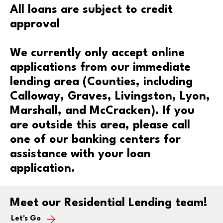
All loans are subject to credit
approval
We currently only accept online
applications from our immediate
lending area (Counties, including
Calloway, Graves, Livingston, Lyon,
Marshall, and McCracken). If you
are outside this area, please call
one of our banking centers for
assistance with your loan
application.
Meet our Residential Lending team!
Let's Go