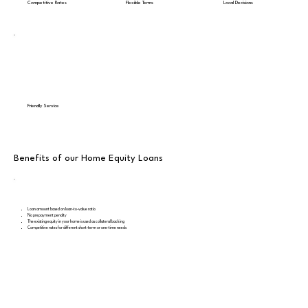
Competitive Rates
Flexible Terms
Local Decisions
Friendly Service
Benefits of our Home Equity Loans
Loan amount based on loan-to-value ratio
No prepayment penalty
The existing equity in your home is used as collateral backing
Competitive rates for different short-term or one-time needs