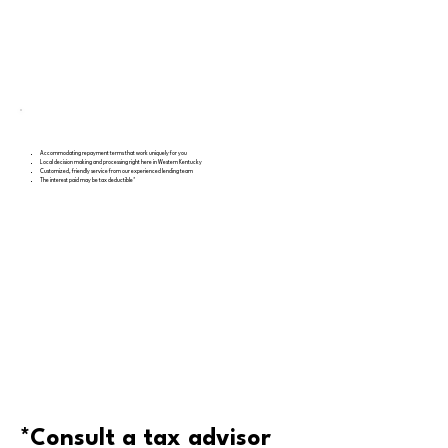
Accommodating repayment terms that work uniquely for you
Local decision making and processing right here in Western Kentucky
Customized, friendly service from our experienced lending team
The interest paid may be tax deductible*
*Consult a tax advisor