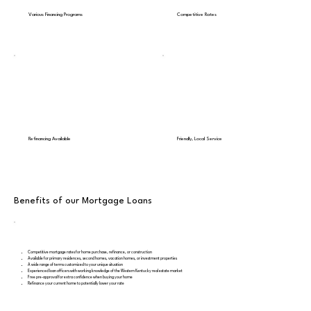
Various Financing Programs
Competitive Rates
Refinancing Available
Friendly, Local Service
Benefits of our Mortgage Loans
Competitive mortgage rates for home purchase, refinance, or construction
Available for primary residences, second homes, vacation homes, or investment properties
A wide range of terms customized to your unique situation
Experienced loan officers with working knowledge of the Western Kentucky real estate market
Free pre-approval for extra confidence when buying your home
Refinance your current home to potentially lower your rate