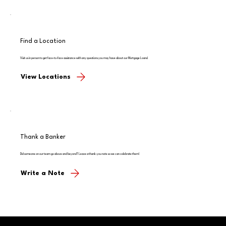
Find a Location
Visit us in person to get face-to-face assistance with any questions you may have about our Mortgage Loans!
View Locations
Thank a Banker
Did someone on our team go above and beyond? Leave a thank-you note so we can celebrate them!
Write a Note