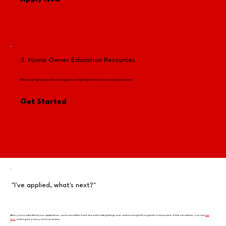
3. Home Owner Education Resources
Help yourself get prepared for a mortgage by completing a free homeowner education course!
Get Started
"I've applied, what's next?"
After you've submitted your application, our team will be hard at work looking things over and moving it through the loan process. In the meantime, you can
click
here
and log in to view your loan status.