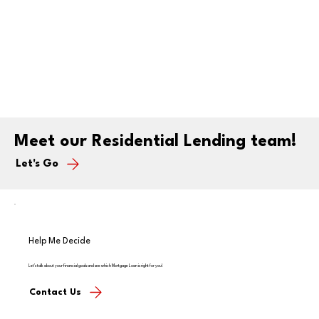
Meet our Residential Lending team!
Let's Go
Help Me Decide
Let's talk about your financial goals and see which Mortgage Loan is right for you!
Contact Us