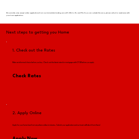
We currently only accept online applications from our immediate lending area (KY, MO, IL, IN, and TN). If you are outside this area, please call us for assistance with
your loan application.
Next steps to getting you Home
1. Check out the Rates
Make an informed choice before you buy. Check out the latest rates for mortgages with CFSB before you apply.​
Check Rates
2. Apply Online
Apply for your home loan from anywhere online in minutes. Submit your application and our team will take it from there!​
Apply Now