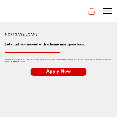
MORTGAGE LOANS
Let's get you moved with a home mortgage loan.
Welcome home, neighbor! We've called West Kentucky our home since 1890. Let us welcome you to the community with a competitive mortgage loan by filling out our
online loan application today!
Apply Now