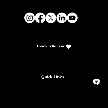
Thank a Banker
Call/Text: (888) 226-5669
PO Box 467
Benton, Kentucky 42025
Quick Links
Buy/Sell Bank Stock
FAQs
Bank Holidays
Locations & Hours
Policy Documents
Site Map
Contact Us
Rates
Forms
Careers
Routing Number
CRA Public File
© 2025 CFSB | All rights reserved | NMLS #477230