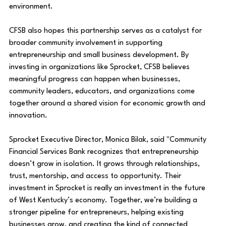
environment.
CFSB also hopes this partnership serves as a catalyst for 
broader community involvement in supporting 
entrepreneurship and small business development. By 
investing in organizations like Sprocket, CFSB believes 
meaningful progress can happen when businesses, 
community leaders, educators, and organizations come 
together around a shared vision for economic growth and 
innovation. 
Sprocket Executive Director, Monica Bilak, said
"Community 
Financial Services Bank recognizes that entrepreneurship 
doesn’t grow in isolation. It grows through relationships, 
trust, mentorship, and access to opportunity. Their 
investment in Sprocket is really an investment in the future 
of West Kentucky’s economy. Together, we’re building a 
stronger pipeline for entrepreneurs, helping existing 
businesses grow, and creating the kind of connected 