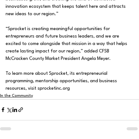
innovation ecosystem that keeps talent here and attracts 
new ideas to our region.” 
“Sprocket is creating meaningful opportunities for 
entrepreneurs and future business leaders, and we are 
excited to come alongside that mission in a way that helps 
create lasting impact for our region,” added CFSB 
McCracken County Market President Angela Meyer. 
To learn more about Sprocket, its entrepreneurial 
programming, mentorship opportunities, and business 
resources, visit 
sprocketinc.org
In the Community