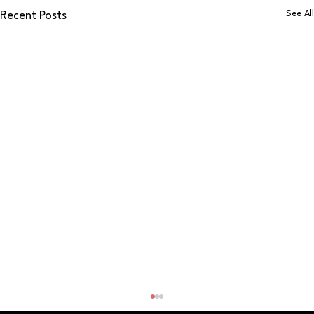
See All
Recent Posts