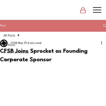
Post
All Posts
CFSB
May 19
2 min read
All Posts
CFSB Joins Sprocket as Founding
In the Community
Corporate Sponsor
Our Team