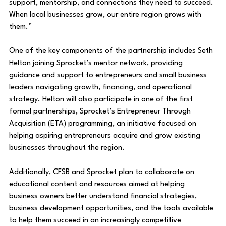
support, mentorship, and connections they need to succeed. 
When local businesses grow, our entire region grows with 
them.”
One of the key components of the partnership includes Seth 
Helton joining Sprocket’s mentor network, providing 
guidance and support to entrepreneurs and small business 
leaders navigating growth, financing, and operational 
strategy. Helton will also participate in one of the first 
formal partnerships, Sprocket’s Entrepreneur Through 
Acquisition (ETA) programming, an initiative focused on 
helping aspiring entrepreneurs acquire and grow existing 
businesses throughout the region.
Additionally, CFSB and Sprocket plan to collaborate on 
educational content and resources aimed at helping 
business owners better understand financial strategies, 
business development opportunities, and the tools available 
to help them succeed in an increasingly competitive 