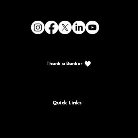
CFSB Invites Community to Cars &
Thank a Banker
Guitars Night in Downtown Paducah
Call/Text: (888) 226-5669
PO Box 467
Benton, Kentucky 42025
Quick Links
Buy/Sell Bank Stock
FAQs
Bank Holidays
Locations & Hours
Policy Documents
Site Map
Contact Us
Rates
Forms
Careers
Routing Number
CRA Public File