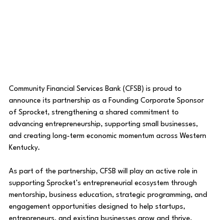
Community Financial Services Bank (CFSB) is proud to 
announce its partnership as a Founding Corporate Sponsor 
of Sprocket, strengthening a shared commitment to 
advancing entrepreneurship, supporting small businesses, 
and creating long-term economic momentum across Western 
Kentucky.
As part of the partnership, CFSB will play an active role in 
supporting Sprocket’s entrepreneurial ecosystem through 
mentorship, business education, strategic programming, and 
engagement opportunities designed to help startups, 
entrepreneurs, and existing businesses grow and thrive.