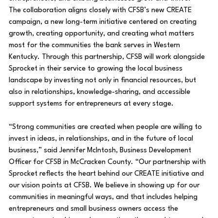
The collaboration aligns closely with CFSB’s new CREATE 
campaign, a new long-term initiative centered on creating 
growth, creating opportunity, and creating what matters 
most for the communities the bank serves in Western 
Kentucky. Through this partnership, CFSB will work alongside 
Sprocket in their service to growing the local business 
landscape by investing not only in financial resources, but 
also in relationships, knowledge-sharing, and accessible 
support systems for entrepreneurs at every stage.
“Strong communities are created when people are willing to 
invest in ideas, in relationships, and in the future of local 
business,” said Jennifer McIntosh, Business Development 
Officer for CFSB in McCracken County. “Our partnership with 
Sprocket reflects the heart behind our CREATE initiative and 
our vision points at CFSB. We believe in showing up for our 
communities in meaningful ways, and that includes helping 
entrepreneurs and small business owners access the 